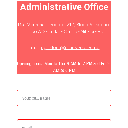
Administrative Office
Rua Marechal Deodoro, 217, Bloco Anexo ao 
Bloco A, 2º andar - Centro - Niterói - RJ
Email: 
pghistoria@nt.universo.edu.br
Opening hours: Mon to Thu: 9 AM to 7 PM and Fri: 9 
AM to 6 PM
Name
Email*