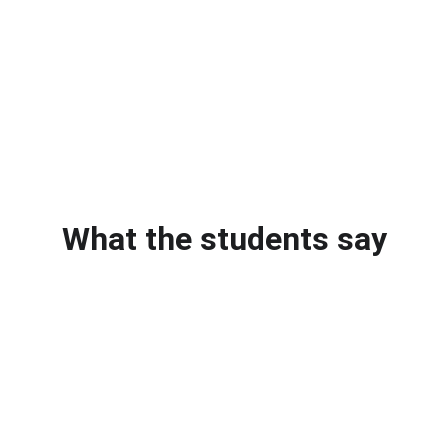
What the students say