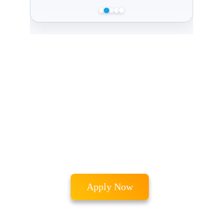
Admissions 
Processes