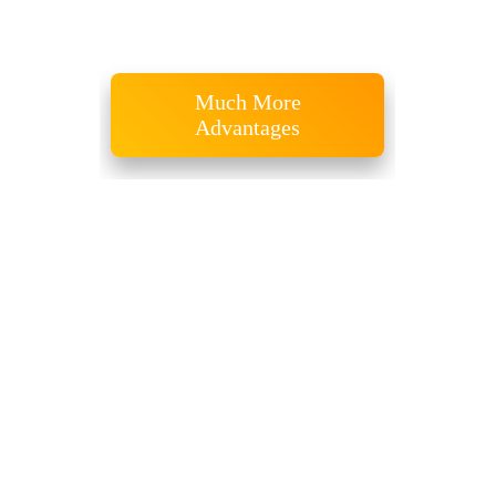
Recent Publications