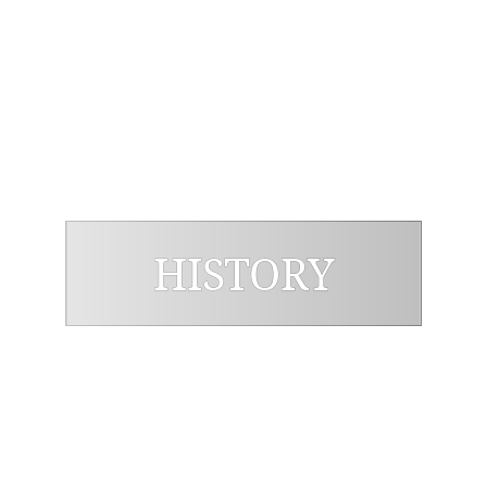
Graduate Program Stricto Sensu