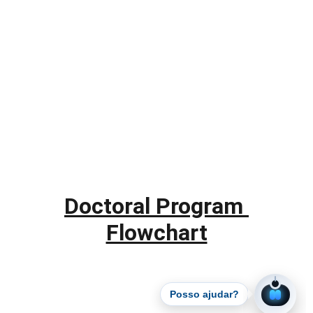
Doctoral Program 
Flowchart
Posso ajudar?