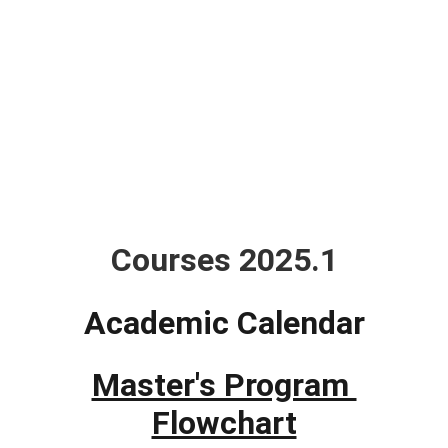
Courses
Courses 2025.1
Academic Calendar
Master's Program 
Flowchart